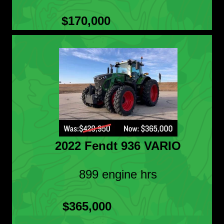
$170,000
2022 Fendt 936 VARIO
899 engine hrs
$365,000