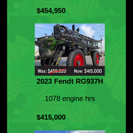
$454,950
2023 Fendt RG937H
1078 engine hrs
$415,000