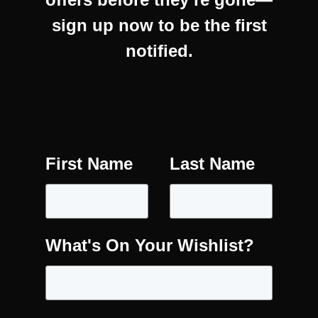
sign up now to be the first
notified.
First Name
Last Name
What's On Your Wishlist?