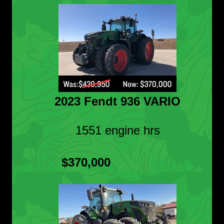
2023 Fendt 936 VARIO
1551 engine hrs
$370,000