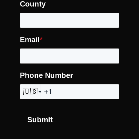
County
Email
*
Phone Number
🇺🇸
Submit