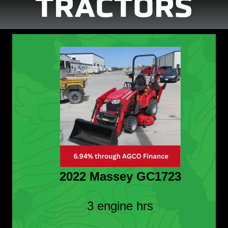
TRACTORS
2022 Massey GC1723
3 engine hrs