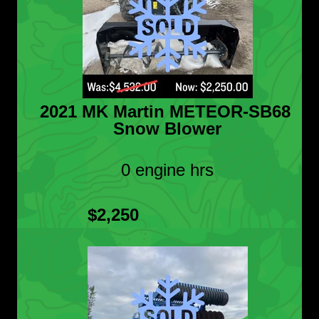
2021 MK Martin METEOR-SB68
Snow Blower
0 engine hrs
$2,250