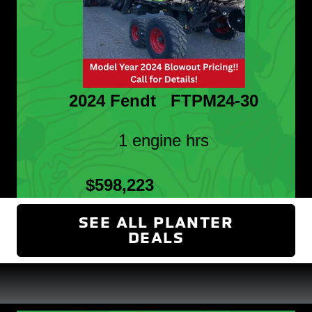
2024 Fendt FTPM24-30
1 engine hrs
$598,223
SEE ALL PLANTER
DEALS
(OPENS IN NEW