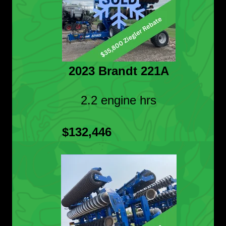
2023 Brandt 221A
2.2 engine hrs
$132,446