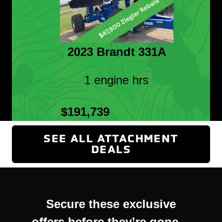
2023 Brandt 331A
1 engine hrs
$191,739
SEE ALL ATTACHMENT
DEALS
(OPENS IN NEW
Secure these exclusive
offers before they’re gone—