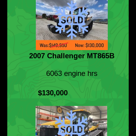
2007 Challenger MT865B
6063 engine hrs
$130,000