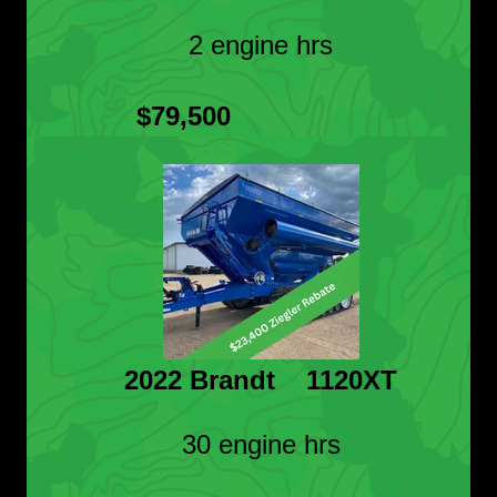
2 engine hrs
$79,500
2022 Brandt 1120XT
30 engine hrs