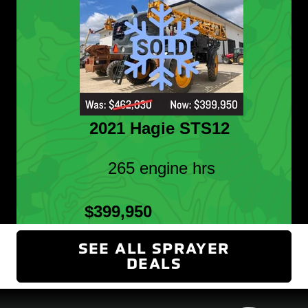
2021 Hagie STS12
265 engine hrs
$399,950
SEE ALL SPRAYER
DEALS
(OPENS IN NEW