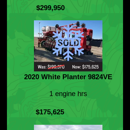
$299,950
2020 White Planter 9824VE
1 engine hrs
$175,625