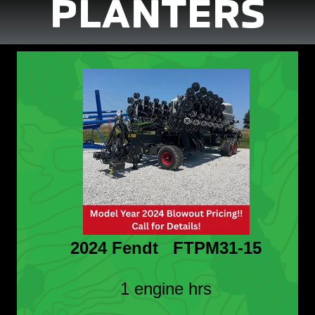
PLANTERS
2024 Fendt FTPM31-15
1 engine hrs