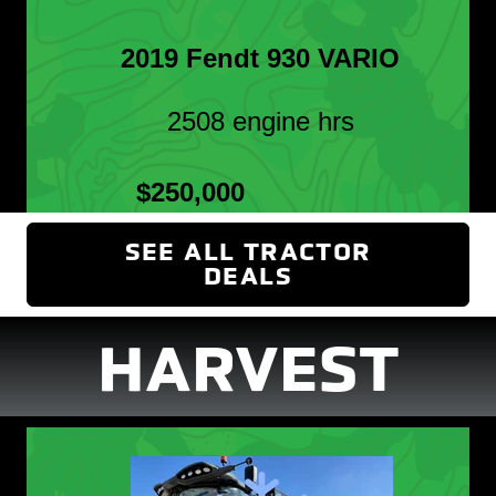
2019 Fendt 930 VARIO
2508 engine hrs
$250,000
SEE ALL TRACTOR
DEALS
(OPENS IN NEW
HARVEST