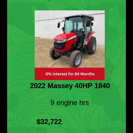
2022 Massey 40HP 1840
9 engine hrs
$32,722