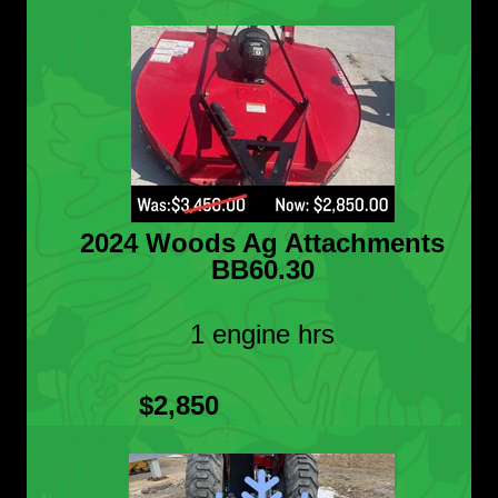
2024 Woods Ag Attachments
BB60.30
1 engine hrs
$2,850