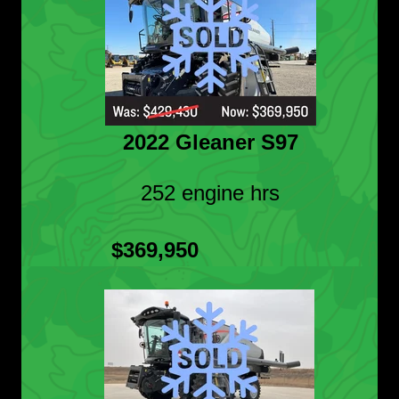
2022 Gleaner S97
252 engine hrs
$369,950