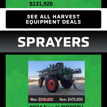
$131,926
SEE ALL HARVEST
EQUIPMENT DEALS
(OPENS 
SPRAYERS