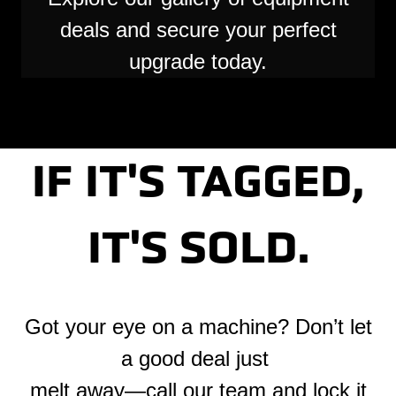
deals and secure your perfect
upgrade today.
IF IT'S TAGGED,
IT'S SOLD.
Got your eye on a machine? Don’t let
a good deal just
melt away—call our team and lock it