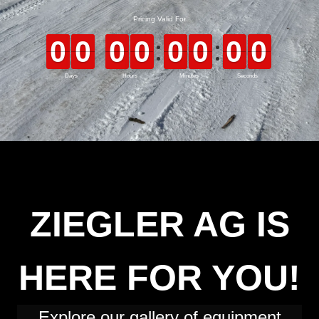
ZIEGLER AG IS
HERE FOR YOU!
Explore our gallery of equipment