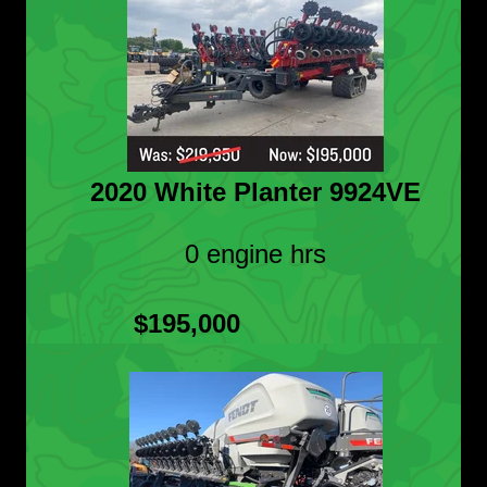
2020 White Planter 9924VE
0 engine hrs
$195,000