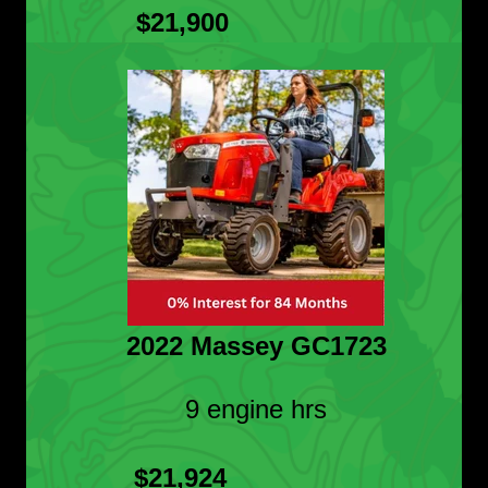
$21,900
2022 Massey GC1723
9 engine hrs
$21,924