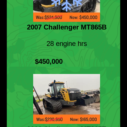
2007 Challenger MT865B
28 engine hrs
$450,000