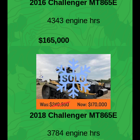
2016 Challenger MT865E
4343 engine hrs
$165,000
2018 Challenger MT865E
3784 engine hrs