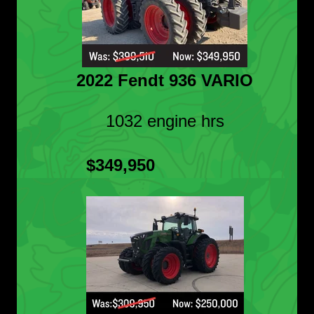
2022 Fendt 936 VARIO
1032 engine hrs
$349,950