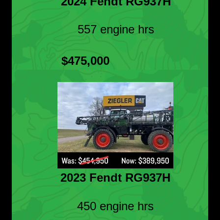
2024 Fendt RG937H
557 engine hrs
$475,000
2023 Fendt RG937H
450 engine hrs