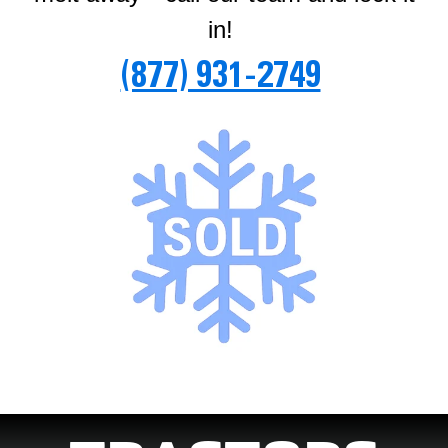
in!
(877) 931-2749