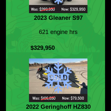
2023 Gleaner S97
621 engine hrs
$329,950
2022 Geringhoff HZ830