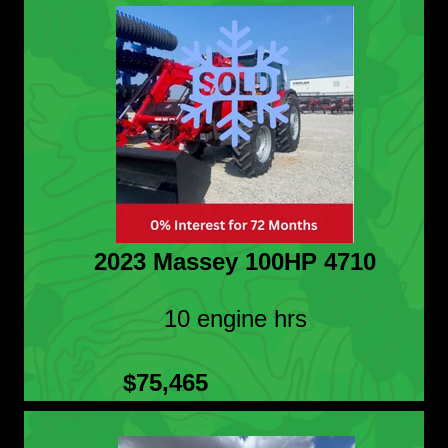
2023 Massey 100HP 4710
10 engine hrs
$75,465